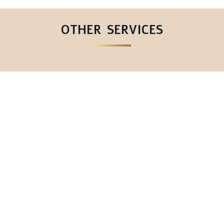
OTHER SERVICES