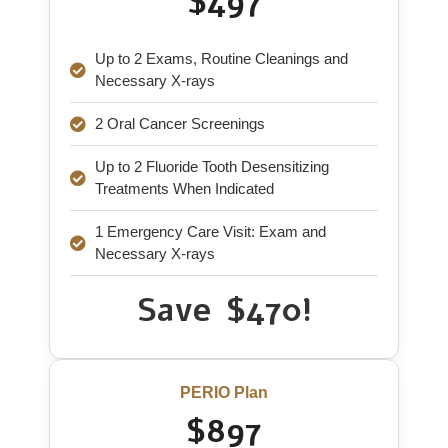
$497
Up to 2 Exams, Routine Cleanings and
Necessary X-rays
2 Oral Cancer Screenings
Up to 2 Fluoride Tooth Desensitizing
Treatments When Indicated
1 Emergency Care Visit: Exam and
Necessary X-rays
Save $470!
PERIO Plan
$897