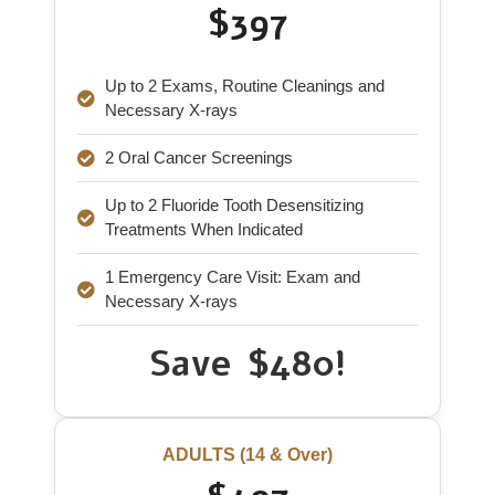
$397
Up to 2 Exams, Routine Cleanings and
Necessary X-rays
2 Oral Cancer Screenings
Up to 2 Fluoride Tooth Desensitizing
Treatments When Indicated
1 Emergency Care Visit: Exam and
Necessary X-rays
Save $480!
ADULTS (14 & Over)