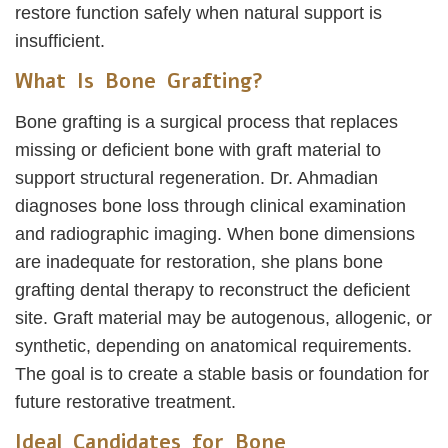
restore function safely when natural support is
insufficient.
What Is Bone Grafting?
Bone grafting is a surgical process that replaces
missing or deficient bone with graft material to
support structural regeneration. Dr. Ahmadian
diagnoses bone loss through clinical examination
and radiographic imaging. When bone dimensions
are inadequate for restoration, she plans bone
grafting dental therapy to reconstruct the deficient
site. Graft material may be autogenous, allogenic, or
synthetic, depending on anatomical requirements.
The goal is to create a stable basis or foundation for
future restorative treatment.
Ideal Candidates for Bone