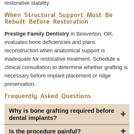
restorative stability.
When Structural Support Must Be
Rebuilt Before Restoration
Prestige Family Dentistry
in Beaverton, OR,
evaluates bone deficiencies and plans
reconstruction when anatomical support is
inadequate for restorative treatment. Schedule a
clinical consultation to determine whether grafting is
necessary before implant placement or ridge
preservation.
Frequently Asked Questions
Why is bone grafting required before
dental implants?
Is the procedure painful?