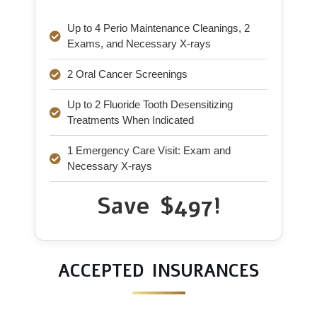
Up to 4 Perio Maintenance Cleanings, 2
Exams, and Necessary X-rays
2 Oral Cancer Screenings
Up to 2 Fluoride Tooth Desensitizing
Treatments When Indicated
1 Emergency Care Visit: Exam and
Necessary X-rays
Save $497!
ACCEPTED INSURANCES