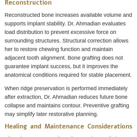
Reconstruction
Reconstructed bone increases available volume and
supports implant stability. Dr. Ahmadian evaluates
load distribution to prevent excessive force on
surrounding structures. Structural correction allows
her to restore chewing function and maintain
adjacent tooth alignment. Bone grafting does not
guarantee implant success, but it improves the
anatomical conditions required for stable placement.
When ridge preservation is performed immediately
after extraction, Dr. Ahmadian reduces future bone
collapse and maintains contour. Preventive grafting
may simplify later restorative planning.
Healing and Maintenance Considerations