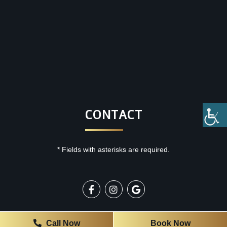
CONTACT
* Fields with asterisks are required.
OFFICE HOURS
Call Now
Book Now