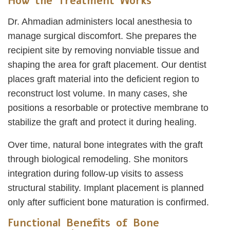
How the Treatment Works
Dr. Ahmadian administers local anesthesia to
manage surgical discomfort. She prepares the
recipient site by removing nonviable tissue and
shaping the area for graft placement. Our dentist
places graft material into the deficient region to
reconstruct lost volume. In many cases, she
positions a resorbable or protective membrane to
stabilize the graft and protect it during healing.
Over time, natural bone integrates with the graft
through biological remodeling. She monitors
integration during follow-up visits to assess
structural stability. Implant placement is planned
only after sufficient bone maturation is confirmed.
Functional Benefits of Bone