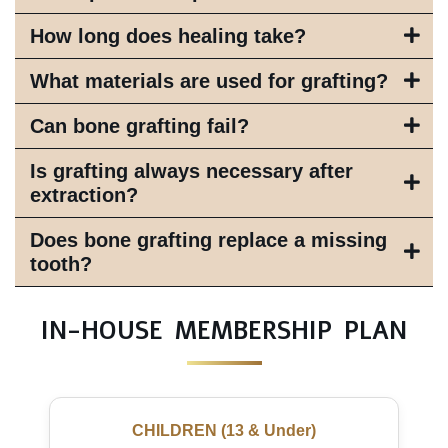
How long does healing take?
What materials are used for grafting?
Can bone grafting fail?
Is grafting always necessary after
extraction?
Does bone grafting replace a missing
tooth?
IN-HOUSE MEMBERSHIP PLAN
CHILDREN (13 & Under)