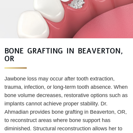
BONE GRAFTING IN BEAVERTON,
OR
Jawbone loss may occur after tooth extraction,
trauma, infection, or long-term tooth absence. When
bone volume decreases, restorative options such as
implants cannot achieve proper stability. Dr.
Ahmadian provides bone grafting in Beaverton, OR,
to reconstruct areas where bone support has
diminished. Structural reconstruction allows her to