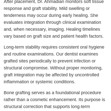
After placement, Dr. Ahmadian monitors soft tissue
response and graft stability. Mild swelling or
tenderness may occur during early healing. She
evaluates integration through clinical examination
and, when necessary, imaging. Healing timelines
vary based on graft size and patient health factors.
Long-term stability requires consistent oral hygiene
and routine examinations. Our dentist examines
grafted sites periodically to prevent infection or
structural compromise. Without proper monitoring,
graft integration may be affected by uncontrolled
inflammation or systemic conditions.
Bone grafting serves as a foundational procedure
rather than a cosmetic enhancement. Its purpose is
structural correction that supports long-term