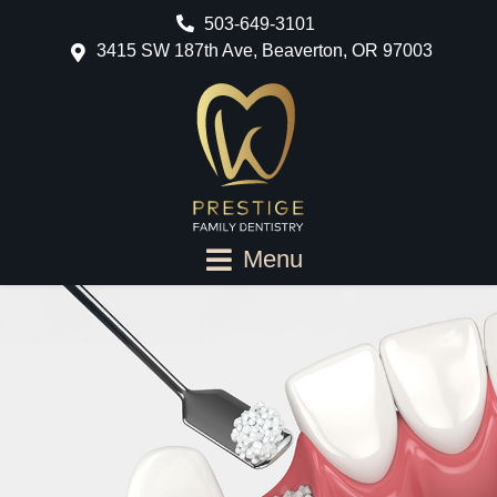
503-649-3101
3415 SW 187th Ave, Beaverton, OR 97003
Menu