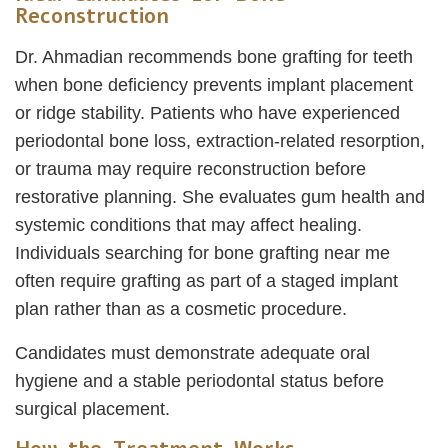
Reconstruction
Dr. Ahmadian recommends bone grafting for teeth
when bone deficiency prevents implant placement
or ridge stability. Patients who have experienced
periodontal bone loss, extraction-related resorption,
or trauma may require reconstruction before
restorative planning. She evaluates gum health and
systemic conditions that may affect healing.
Individuals searching for bone grafting near me
often require grafting as part of a staged implant
plan rather than as a cosmetic procedure.
Candidates must demonstrate adequate oral
hygiene and a stable periodontal status before
surgical placement.