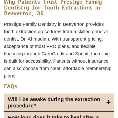
Why Patients Trust Prestige Family
Dentistry for Tooth Extractions in
Beaverton, OR
Prestige Family Dentistry in Beaverton provides
tooth extraction procedures from a skilled general
dentist, Dr. Ahmadian. With transparent pricing,
acceptance of most PPO plans, and flexible
financing through CareCredit and Sunbit, the clinic
is built for accessibility. Patients without insurance
can also choose from clear, affordable membership
plans.
FAQs
Will I be awake during the extraction
procedure?
How long does it take to heal after a