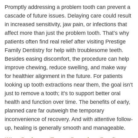
Promptly addressing a problem tooth can prevent a
cascade of future issues. Delaying care could result
in increased sensitivity, jaw pain, or infections that
affect more than just the problem tooth. That’s why
patients often find real relief after visiting Prestige
Family Dentistry for help with troublesome teeth.
Besides easing discomfort, the procedure can help
improve chewing, reduce swelling, and make way
for healthier alignment in the future. For patients
looking up tooth extractions near them, the goal isn’t
just to remove a tooth; it’s to support better oral
health and function over time. The benefits of early,
planned care far outweigh the temporary
inconvenience of recovery. And with attentive follow-
up, healing is generally smooth and manageable.