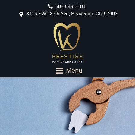
503-649-3101
3415 SW 187th Ave, Beaverton, OR 97003
Menu