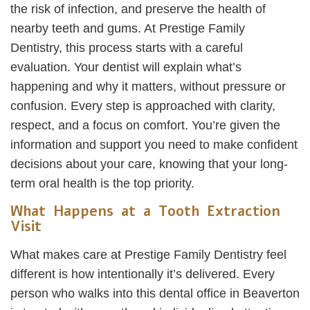
the risk of infection, and preserve the health of
nearby teeth and gums. At Prestige Family
Dentistry, this process starts with a careful
evaluation. Your dentist will explain what’s
happening and why it matters, without pressure or
confusion. Every step is approached with clarity,
respect, and a focus on comfort. You’re given the
information and support you need to make confident
decisions about your care, knowing that your long-
term oral health is the top priority.
What Happens at a Tooth Extraction
Visit
What makes care at Prestige Family Dentistry feel
different is how intentionally it’s delivered. Every
person who walks into this dental office in Beaverton