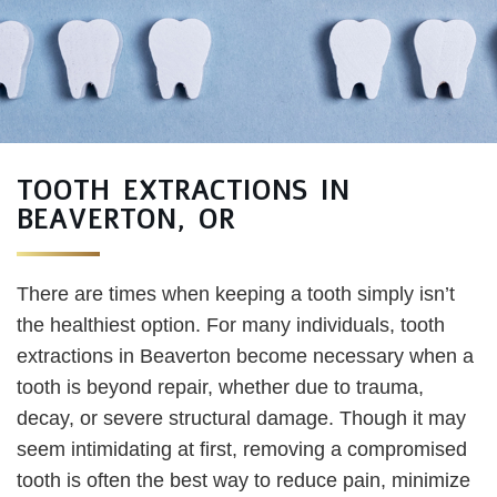
TOOTH EXTRACTIONS IN
BEAVERTON, OR
There are times when keeping a tooth simply isn’t
the healthiest option. For many individuals, tooth
extractions in Beaverton become necessary when a
tooth is beyond repair, whether due to trauma,
decay, or severe structural damage. Though it may
seem intimidating at first, removing a compromised
tooth is often the best way to reduce pain, minimize