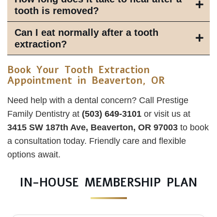
tooth is removed?
Can I eat normally after a tooth
extraction?
Book Your Tooth Extraction
Appointment in Beaverton, OR
Need help with a dental concern? Call Prestige
Family Dentistry at
(503) 649‑3101
or visit us at
3415 SW 187th Ave, Beaverton, OR 97003
to book
a consultation today. Friendly care and flexible
options await.
IN-HOUSE MEMBERSHIP PLAN