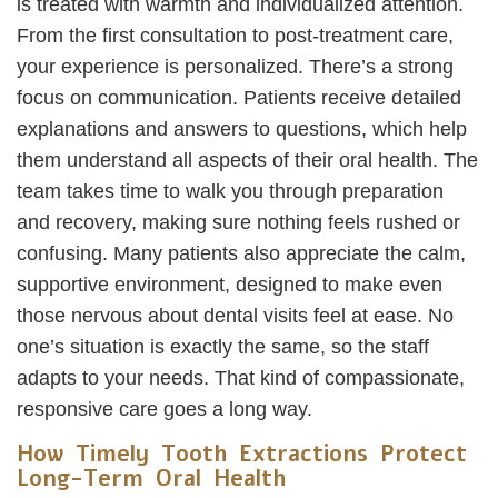
is treated with warmth and individualized attention.
From the first consultation to post-treatment care,
your experience is personalized. There’s a strong
focus on communication. Patients receive detailed
explanations and answers to questions, which help
them understand all aspects of their oral health. The
team takes time to walk you through preparation
and recovery, making sure nothing feels rushed or
confusing. Many patients also appreciate the calm,
supportive environment, designed to make even
those nervous about dental visits feel at ease. No
one’s situation is exactly the same, so the staff
adapts to your needs. That kind of compassionate,
responsive care goes a long way.
How Timely Tooth Extractions Protect
Long-Term Oral Health