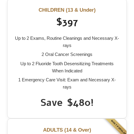
CHILDREN (13 & Under)
$397
Up to 2 Exams, Routine Cleanings and Necessary X-
rays
2 Oral Cancer Screenings
Up to 2 Fluoride Tooth Desensitizing Treatments
When Indicated
1 Emergency Care Visit: Exam and Necessary X-
rays
Save $480!
ADULTS (14 & Over)