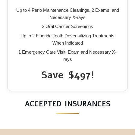
Up to 4 Perio Maintenance Cleanings, 2 Exams, and
Necessary X-rays
2 Oral Cancer Screenings
Up to 2 Fluoride Tooth Desensitizing Treatments
When Indicated
1 Emergency Care Visit: Exam and Necessary X-
rays
Save $497!
ACCEPTED INSURANCES