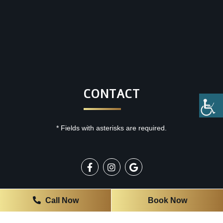
CONTACT
* Fields with asterisks are required.
OFFICE HOURS
Call Now
Book Now