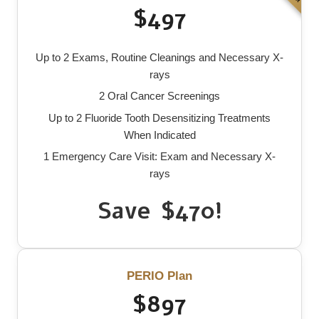
$497
Up to 2 Exams, Routine Cleanings and Necessary X-
rays
2 Oral Cancer Screenings
Up to 2 Fluoride Tooth Desensitizing Treatments
When Indicated
1 Emergency Care Visit: Exam and Necessary X-
rays
Save $470!
PERIO Plan
$897