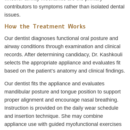
contributors to symptoms rather than isolated dental
issues.
How the Treatment Works
Our dentist diagnoses functional oral posture and
airway conditions through examination and clinical
records. After determining candidacy, Dr. Kashkouli
selects the appropriate appliance and evaluates fit
based on the patient’s anatomy and clinical findings.
Our dentist fits the appliance and evaluates
mandibular posture and tongue position to support
proper alignment and encourage nasal breathing.
Instruction is provided on the daily wear schedule
and insertion technique. She may combine
appliance use with guided myofunctional exercises