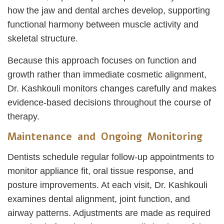
how the jaw and dental arches develop, supporting
functional harmony between muscle activity and
skeletal structure.
Because this approach focuses on function and
growth rather than immediate cosmetic alignment,
Dr. Kashkouli monitors changes carefully and makes
evidence-based decisions throughout the course of
therapy.
Maintenance and Ongoing Monitoring
Dentists schedule regular follow-up appointments to
monitor appliance fit, oral tissue response, and
posture improvements. At each visit, Dr. Kashkouli
examines dental alignment, joint function, and
airway patterns. Adjustments are made as required