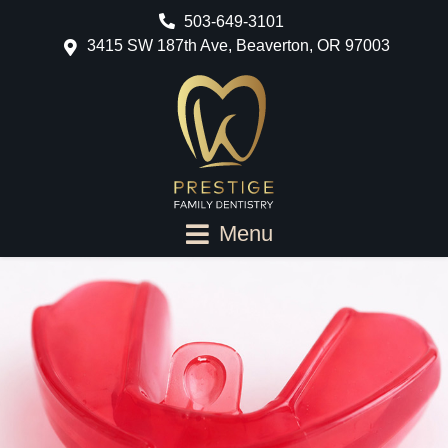
503-649-3101
3415 SW 187th Ave, Beaverton, OR 97003
Menu