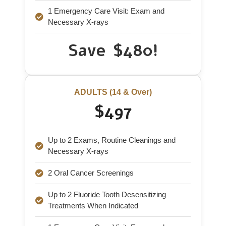
1 Emergency Care Visit: Exam and
Necessary X-rays
Save $480!
ADULTS (14 & Over)
$497
Up to 2 Exams, Routine Cleanings and
Necessary X-rays
2 Oral Cancer Screenings
Up to 2 Fluoride Tooth Desensitizing
Treatments When Indicated