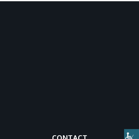
CONTACT