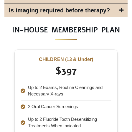
Is imaging required before therapy?
IN-HOUSE MEMBERSHIP PLAN
CHILDREN (13 & Under)
$397
Up to 2 Exams, Routine Cleanings and
Necessary X-rays
2 Oral Cancer Screenings
Up to 2 Fluoride Tooth Desensitizing
Treatments When Indicated