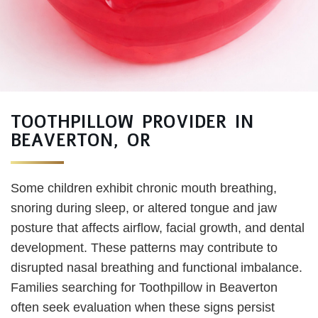
TOOTHPILLOW PROVIDER IN
BEAVERTON, OR
Some children exhibit chronic mouth breathing,
snoring during sleep, or altered tongue and jaw
posture that affects airflow, facial growth, and dental
development. These patterns may contribute to
disrupted nasal breathing and functional imbalance.
Families searching for Toothpillow in Beaverton
often seek evaluation when these signs persist