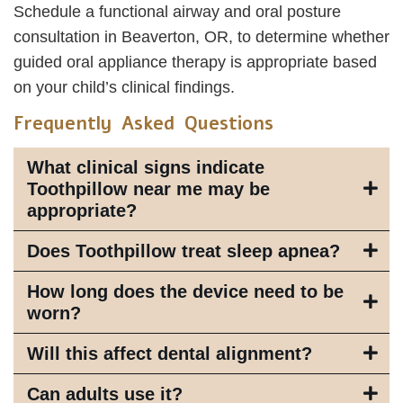
Schedule a functional airway and oral posture
consultation in Beaverton, OR, to determine whether
guided oral appliance therapy is appropriate based
on your child’s clinical findings.
Frequently Asked Questions
What clinical signs indicate
Toothpillow near me may be
appropriate?
Does Toothpillow treat sleep apnea?
How long does the device need to be
worn?
Will this affect dental alignment?
Can adults use it?