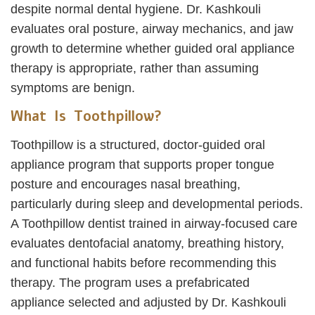
despite normal dental hygiene. Dr. Kashkouli
evaluates oral posture, airway mechanics, and jaw
growth to determine whether guided oral appliance
therapy is appropriate, rather than assuming
symptoms are benign.
What Is Toothpillow?
Toothpillow is a structured, doctor-guided oral
appliance program that supports proper tongue
posture and encourages nasal breathing,
particularly during sleep and developmental periods.
A Toothpillow dentist trained in airway-focused care
evaluates dentofacial anatomy, breathing history,
and functional habits before recommending this
therapy. The program uses a prefabricated
appliance selected and adjusted by Dr. Kashkouli