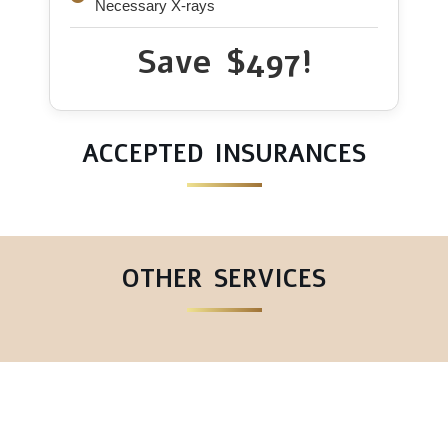
Necessary X-rays
Save $497!
ACCEPTED INSURANCES
OTHER SERVICES