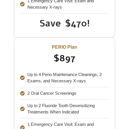
1 Emergency Care Visit: Exam and
Necessary X-rays
Save $470!
PERIO Plan
$897
Up to 4 Perio Maintenance Cleanings, 2
Exams, and Necessary X-rays
2 Oral Cancer Screenings
Up to 2 Fluoride Tooth Desensitizing
Treatments When Indicated
1 Emergency Care Visit: Exam and