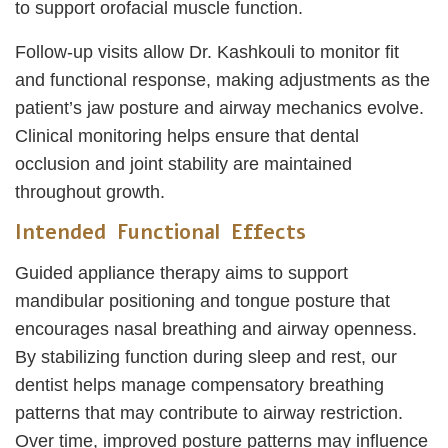
to support orofacial muscle function.
Follow-up visits allow Dr. Kashkouli to monitor fit
and functional response, making adjustments as the
patient’s jaw posture and airway mechanics evolve.
Clinical monitoring helps ensure that dental
occlusion and joint stability are maintained
throughout growth.
Intended Functional Effects
Guided appliance therapy aims to support
mandibular positioning and tongue posture that
encourages nasal breathing and airway openness.
By stabilizing function during sleep and rest, our
dentist helps manage compensatory breathing
patterns that may contribute to airway restriction.
Over time, improved posture patterns may influence