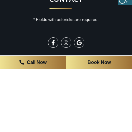
* Fields with asterisks are required.
OFFICE HOURS
Call Now
Book Now
Monday
9:00 AM - 3:00 PM
Tuesday
7:00 AM - 5:00 PM
Wednesday
7:00 AM - 5:00 PM
Thursday
7:00 AM - 4:00 PM
Friday
7:00 AM - 4:00 PM