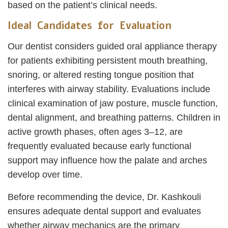
based on the patient’s clinical needs.
Ideal Candidates for Evaluation
Our dentist considers guided oral appliance therapy
for patients exhibiting persistent mouth breathing,
snoring, or altered resting tongue position that
interferes with airway stability. Evaluations include
clinical examination of jaw posture, muscle function,
dental alignment, and breathing patterns. Children in
active growth phases, often ages 3–12, are
frequently evaluated because early functional
support may influence how the palate and arches
develop over time.
Before recommending the device, Dr. Kashkouli
ensures adequate dental support and evaluates
whether airway mechanics are the primary