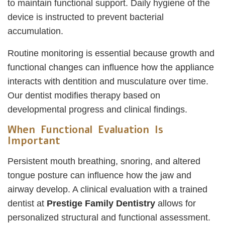
to maintain functional support. Daily hygiene of the
device is instructed to prevent bacterial
accumulation.
Routine monitoring is essential because growth and
functional changes can influence how the appliance
interacts with dentition and musculature over time.
Our dentist modifies therapy based on
developmental progress and clinical findings.
When Functional Evaluation Is
Important
Persistent mouth breathing, snoring, and altered
tongue posture can influence how the jaw and
airway develop. A clinical evaluation with a trained
dentist at
Prestige Family Dentistry
allows for
personalized structural and functional assessment.